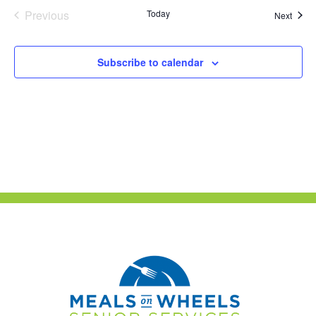
Previous
Today
Event
Next
Events
Subscribe to calendar