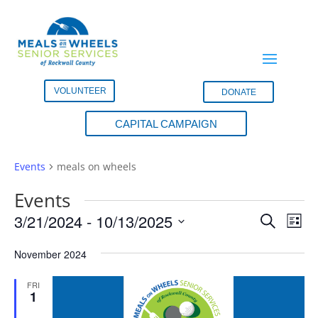
VOLUNTEER
DONATE
CAPITAL CAMPAIGN
meals on wheels
Events
meals on wheels
Events
Events
Eve
3/21/2024
 - 
10/13/2025
Search
List
Vie
Search
Select
Nav
and
November 2024
date.
Views
FRI
Naviga
1