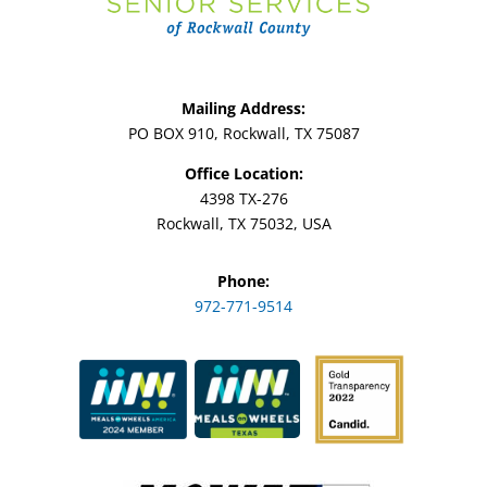
Mailing Address:
PO BOX 910, Rockwall, TX 75087
Office Location:
4398 TX-276
Rockwall, TX 75032, USA
Phone:
972-771-9514