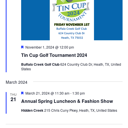
Featured
November 1, 2024 @ 12:00 pm
Tin Cup Golf Tournament 2024
Buffalo Creek Golf Club
624 Country Club Dr, Heath, TX, United
States
March 2024
Featured
March 21, 2024 @ 11:30 am
-
1:30 pm
THU
21
Annual Spring Luncheon & Fashion Show
Hidden Creek
215 Chris Cuny Pkwy, Heath, TX, United States