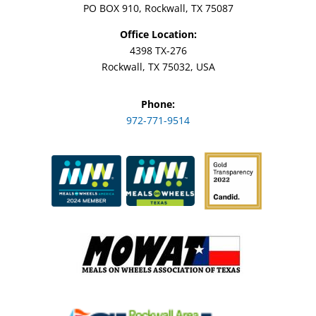
PO BOX 910, Rockwall, TX 75087
Office Location:
4398 TX-276
Rockwall, TX 75032, USA
Phone:
972-771-9514