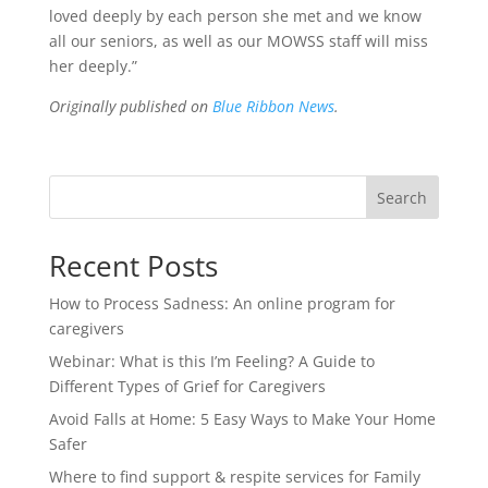
loved deeply by each person she met and we know
all our seniors, as well as our MOWSS staff will miss
her deeply.”
Originally published on
Blue Ribbon News
.
Search
Recent Posts
How to Process Sadness: An online program for
caregivers
Webinar: What is this I’m Feeling? A Guide to
Different Types of Grief for Caregivers
Avoid Falls at Home: 5 Easy Ways to Make Your Home
Safer
Where to find support & respite services for Family