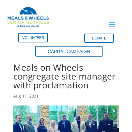
VOLUNTEER
DONATE
CAPITAL CAMPAIGN
Fate City Council honors
Meals on Wheels
congregate site manager
with proclamation
Aug 11, 2021