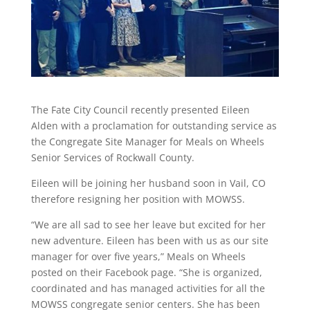
The Fate City Council recently presented Eileen
Alden with a proclamation for outstanding service as
the Congregate Site Manager for Meals on Wheels
Senior Services of Rockwall County.
Eileen will be joining her husband soon in Vail, CO
therefore resigning her position with MOWSS.
“We are all sad to see her leave but excited for her
new adventure. Eileen has been with us as our site
manager for over five years,” Meals on Wheels
posted on their Facebook page. “She is organized,
coordinated and has managed activities for all the
MOWSS congregate senior centers. She has been