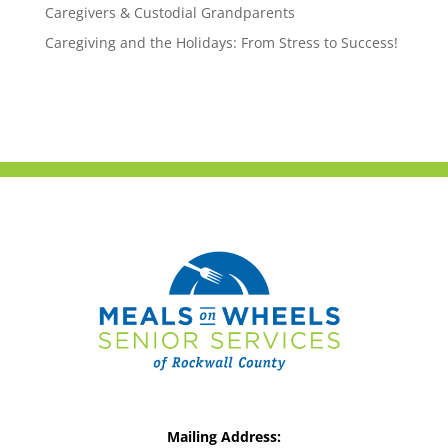
Caregivers & Custodial Grandparents
Caregiving and the Holidays: From Stress to Success!
Mailing Address: