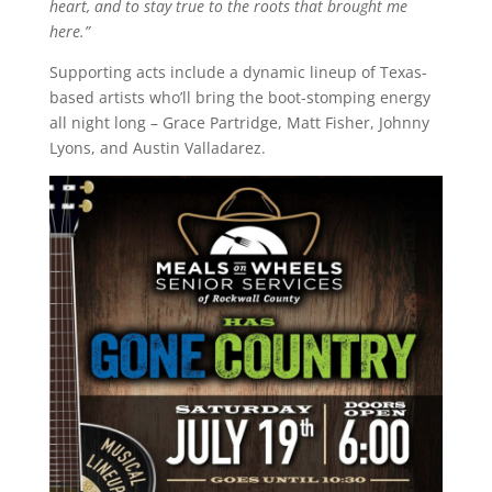
heart, and to stay true to the roots that brought me
here.”
Supporting acts include a dynamic lineup of Texas-
based artists who’ll bring the boot-stomping energy
all night long – Grace Partridge, Matt Fisher, Johnny
Lyons, and Austin Valladarez.