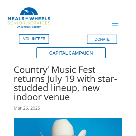
VOLUNTEER
DONATE
CAPITAL CAMPAIGN
Meals on Wheels ‘Gone
Country’ Music Fest
returns July 19 with star-
studded lineup, new
indoor venue
Mar 26, 2025