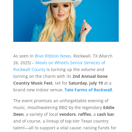
As seen in
Blue Ribbon News
. Rockwall, TX (March
26, 2025) –
Meals on Wheels Senior Services of
Rockwall County
is turning up the volume and
turning on the charm with its
2nd Annual Gone
Country Music Fest
, set for
Saturday, July 19
at a
brand new indoor venue,
Tate Farms of Rockwall
.
The event promises an unforgettable evening of
music, mouthwatering BBQ by the legendary
Eddie
Deen
, a variety of local
vendors
,
raffles
, a
cash bar
,
and of course, a lineup of top-tier Texas country
talent—all to support a vital cause: raising funds for