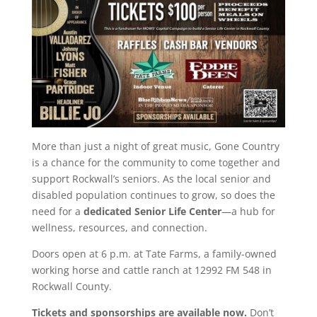
More than just a night of great music, Gone Country
is a chance for the community to come together and
support Rockwall’s seniors. As the local senior and
disabled population continues to grow, so does the
need for a
dedicated Senior Life Center
—a hub for
wellness, resources, and connection.
Doors open at 6 p.m. at Tate Farms, a family-owned
working horse and cattle ranch at 12992 FM 548 in
Rockwall County.
Tickets and sponsorships are available now.
Don’t