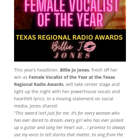
This year’s headliner,
Billie Jo Jones
, fresh off her
win as
Female Vocalist of the Year at the Texas
Regional Radio Awards
, will take center stage and
light up the night with her powerhouse vocals and
heartfelt lyrics. In a moving statement on social
media, Jones shared:
“This award isn’t just for me. It’s for every woman who
has ever dared to dream, every girl who has ever picked
up a guitar and sang her heart out… I promise to always
use my voice to tell stories that matter, to sing from the