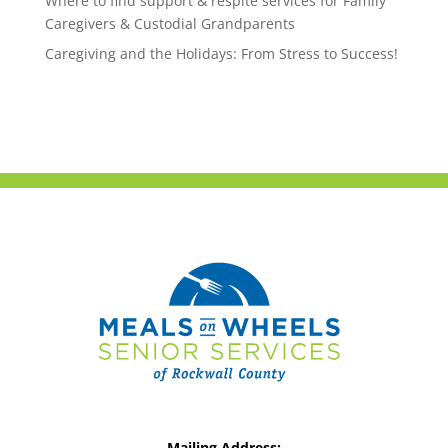
Where to find support & respite services for Family
Caregivers & Custodial Grandparents
Caregiving and the Holidays: From Stress to Success!
Mailing Address: