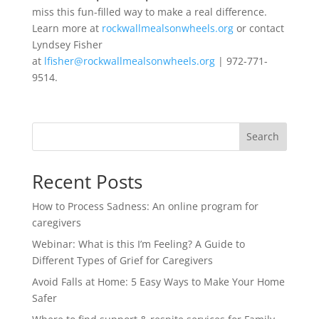
miss this fun-filled way to make a real difference.
Learn more at
rockwallmealsonwheels.org
or contact
Lyndsey Fisher
at
lfisher@rockwallmealsonwheels.org
| 972-771-
9514.
Search
Recent Posts
How to Process Sadness: An online program for
caregivers
Webinar: What is this I’m Feeling? A Guide to
Different Types of Grief for Caregivers
Avoid Falls at Home: 5 Easy Ways to Make Your Home
Safer