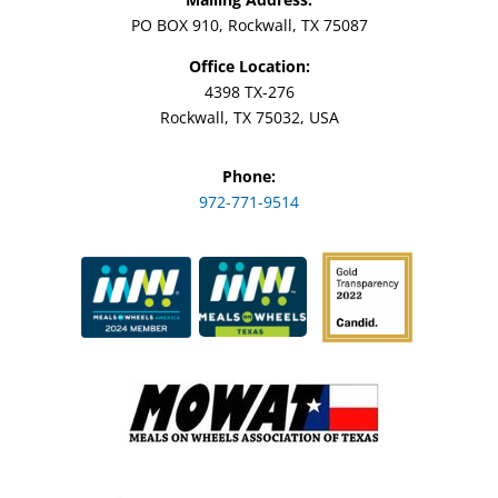
PO BOX 910, Rockwall, TX 75087
Office Location:
4398 TX-276
Rockwall, TX 75032, USA
Phone:
972-771-9514