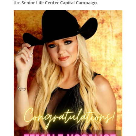
the
Senior Life Center Capital Campaign
.