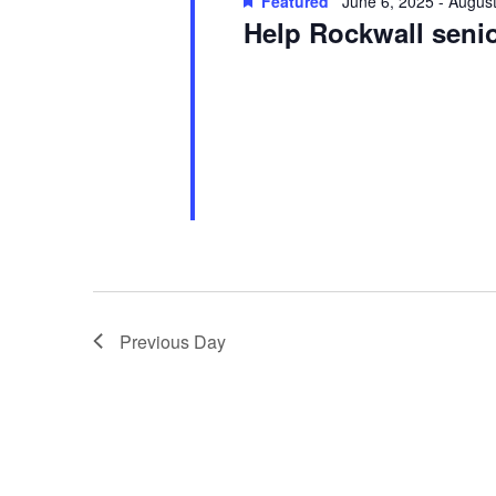
Featured
June 6, 2025
-
August
Help Rockwall sen
Previous Day