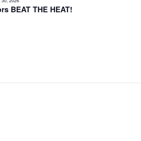
 30, 2026
iors BEAT THE HEAT!