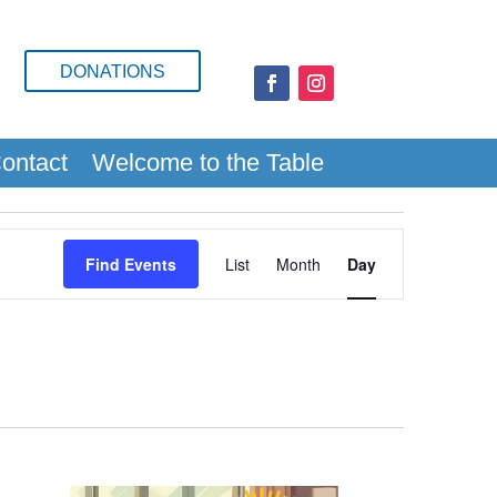
DONATIONS
ontact
Welcome to the Table
Event
Views
Find Events
List
Month
Day
Navigation