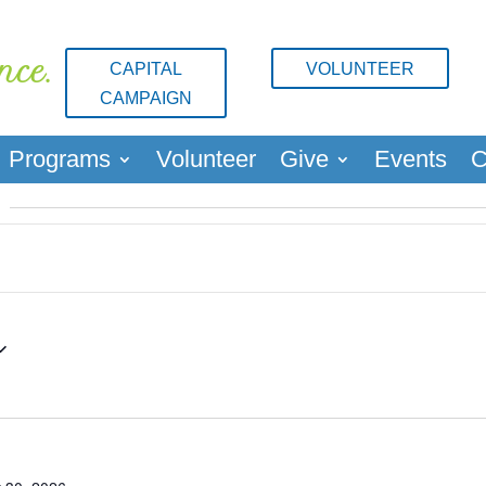
nce.
CAPITAL
VOLUNTEER
CAMPAIGN
Programs
Volunteer
Give
Events
C