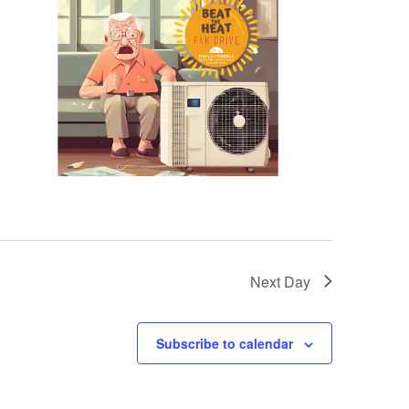
Next Day
Subscribe to calendar