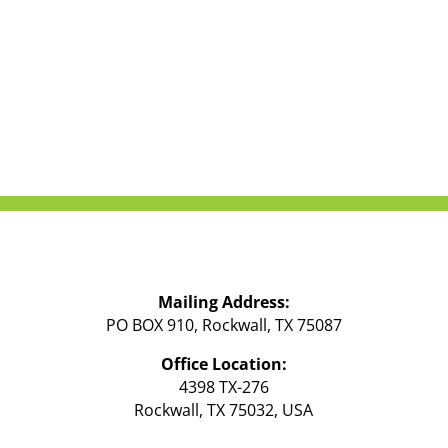
Mailing Address:
PO BOX 910, Rockwall, TX 75087
Office Location:
4398 TX-276
Rockwall, TX 75032, USA