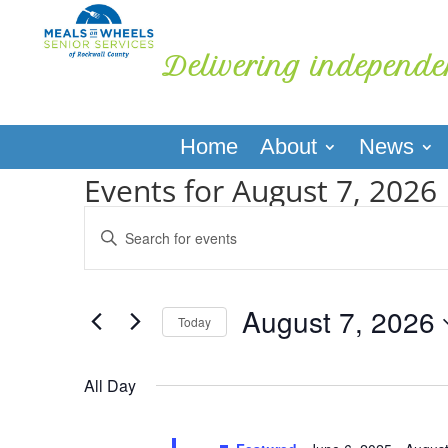
Delivering independe
Home
About
News
Events for August 7, 2026
Events
Enter
Search
Keyword.
and
Search
Views
for
August 7, 2026
Navigation
Events
Today
by
Select
Keyword.
date.
All Day