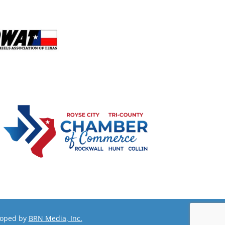
loped by
BRN Media, Inc.