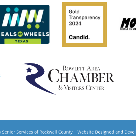
 Senior Services of Rockwall County | Website Designed and Deve