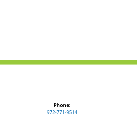
Phone:
972-771-9514