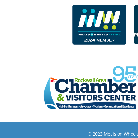
© 2023 Meals on Wheels