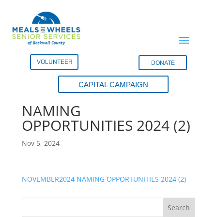
VOLUNTEER
DONATE
CAPITAL CAMPAIGN
NOVEMBER2024
NAMING
OPPORTUNITIES 2024 (2)
Nov 5, 2024
NOVEMBER2024 NAMING OPPORTUNITIES 2024 (2)
Search