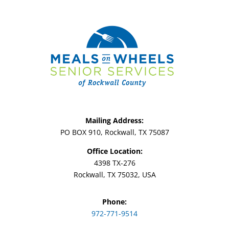
Mailing Address:
PO BOX 910, Rockwall, TX 75087
Office Location:
4398 TX-276
Rockwall, TX 75032, USA
Phone:
972-771-9514