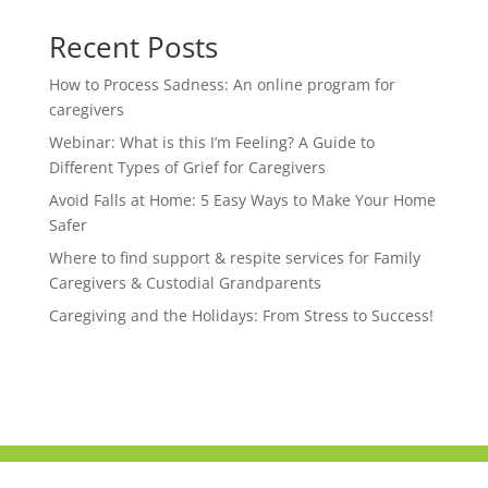
Recent Posts
How to Process Sadness: An online program for
caregivers
Webinar: What is this I’m Feeling? A Guide to
Different Types of Grief for Caregivers
Avoid Falls at Home: 5 Easy Ways to Make Your Home
Safer
Where to find support & respite services for Family
Caregivers & Custodial Grandparents
Caregiving and the Holidays: From Stress to Success!