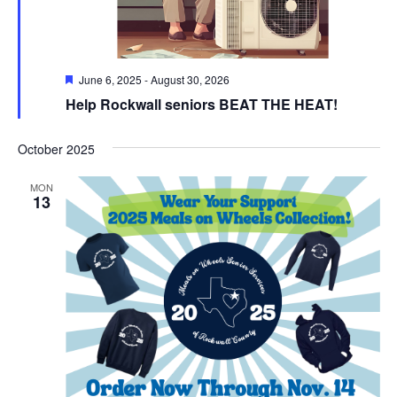
Featured
June 6, 2025
-
August 30, 2026
Help Rockwall seniors BEAT THE HEAT!
October 2025
MON
13