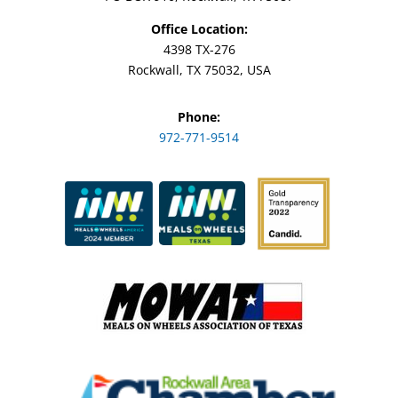
Office Location:
4398 TX-276
Rockwall, TX 75032, USA
Phone:
972-771-9514