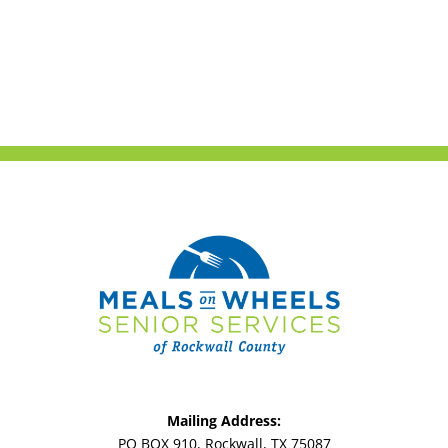
Mailing Address:
PO BOX 910, Rockwall, TX 75087