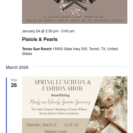
January 24 @ 2:30 pm
-
5:00 pm
Pistols & Pearls
Texas Gun Ranch
15950 State Hwy 205, Terrell, TX, United
States
March 2026
THU
26