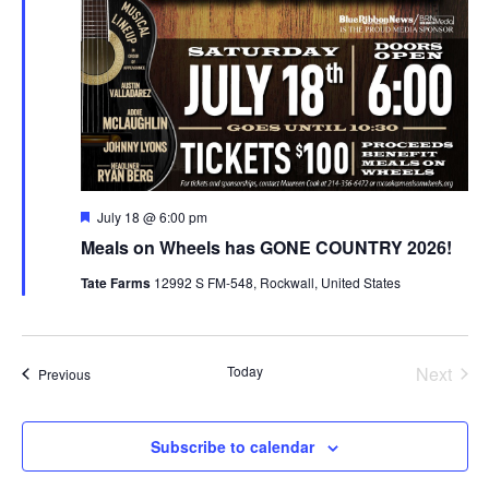
Featured
July 18 @ 6:00 pm
Meals on Wheels has GONE COUNTRY 2026!
Tate Farms
12992 S FM-548, Rockwall, United States
Today
Next
Events
Previous
Events
Subscribe to calendar