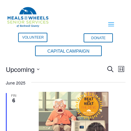
VOLUNTEER
DONATE
CAPITAL CAMPAIGN
Events
Events
Eve
Upcoming
Search
List
Vie
Search
Select
Nav
and
June 2025
date.
Views
FRI
Naviga
6