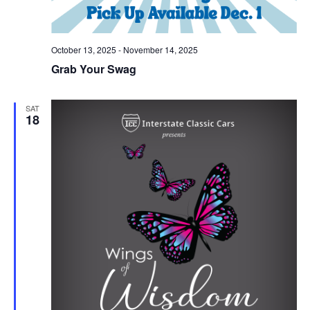
October 13, 2025
-
November 14, 2025
Grab Your Swag
SAT
18