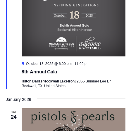
Featured
October 18, 2025 @ 6:00 pm
-
11:00 pm
8th Annual Gala
Hilton Dallas/Rockwall Lakefront
2055 Summer Lee Dr.,
Rockwall, TX, United States
January 2026
SAT
24