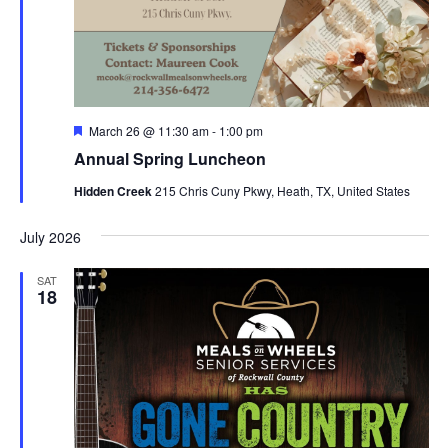
Featured
March 26 @ 11:30 am
-
1:00 pm
Annual Spring Luncheon
Hidden Creek
215 Chris Cuny Pkwy, Heath, TX, United States
July 2026
SAT
18