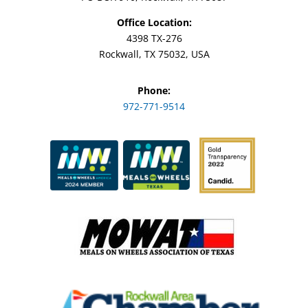
Office Location:
4398 TX-276
Rockwall, TX 75032, USA
Phone:
972-771-9514