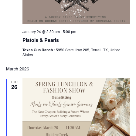
January 24 @ 2:30 pm
-
5:00 pm
Pistols & Pearls
Texas Gun Ranch
15950 State Hwy 205, Terrell, TX, United
States
March 2026
THU
26