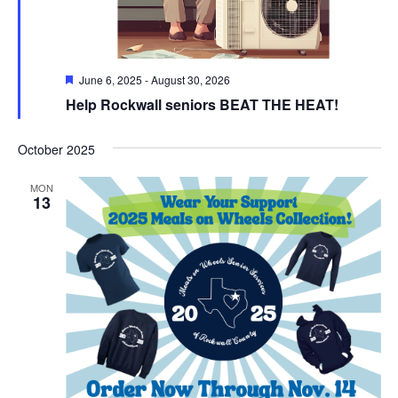
Featured
June 6, 2025
-
August 30, 2026
Help Rockwall seniors BEAT THE HEAT!
October 2025
MON
13