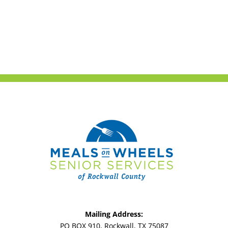
Mailing Address:
PO BOX 910, Rockwall, TX 75087