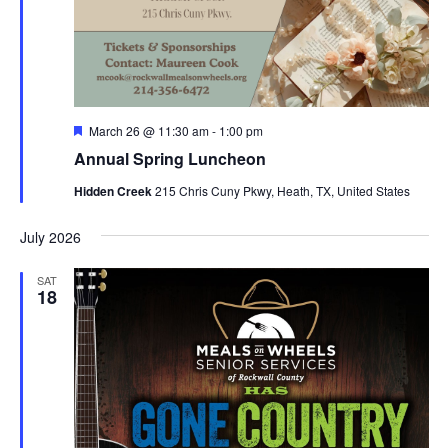
Featured
March 26 @ 11:30 am
-
1:00 pm
Annual Spring Luncheon
Hidden Creek
215 Chris Cuny Pkwy, Heath, TX, United States
July 2026
SAT
18