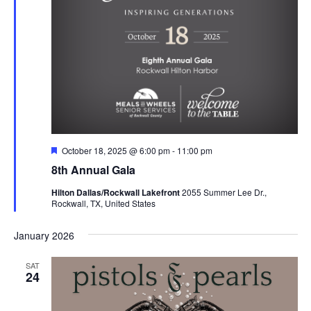
Featured
October 18, 2025 @ 6:00 pm
-
11:00 pm
8th Annual Gala
Hilton Dallas/Rockwall Lakefront
2055 Summer Lee Dr.,
Rockwall, TX, United States
January 2026
SAT
24