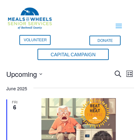
VOLUNTEER
DONATE
CAPITAL CAMPAIGN
Events
Events
Eve
Upcoming
Search
List
Vie
Search
Select
Nav
and
June 2025
date.
Views
FRI
Naviga
6