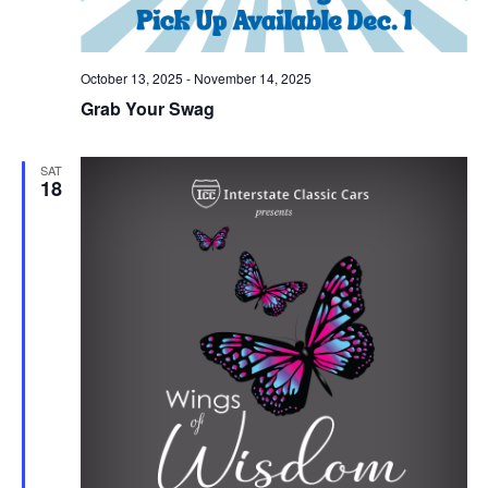
October 13, 2025
-
November 14, 2025
Grab Your Swag
SAT
18