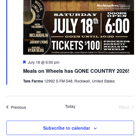
Featured
July 18 @ 6:00 pm
Meals on Wheels has GONE COUNTRY 2026!
Tate Farms
12992 S FM-548, Rockwall, United States
Today
Next
Events
Previous
Events
Subscribe to calendar