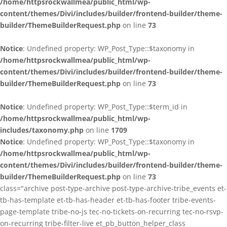
/home/httpsrockwallmea/public_html/wp-
content/themes/Divi/includes/builder/frontend-builder/theme-
builder/ThemeBuilderRequest.php
on line
73
Notice
: Undefined property: WP_Post_Type::$taxonomy in
/home/httpsrockwallmea/public_html/wp-
content/themes/Divi/includes/builder/frontend-builder/theme-
builder/ThemeBuilderRequest.php
on line
73
Notice
: Undefined property: WP_Post_Type::$term_id in
/home/httpsrockwallmea/public_html/wp-
includes/taxonomy.php
on line
1709
Notice
: Undefined property: WP_Post_Type::$taxonomy in
/home/httpsrockwallmea/public_html/wp-
content/themes/Divi/includes/builder/frontend-builder/theme-
builder/ThemeBuilderRequest.php
on line
73
class="archive post-type-archive post-type-archive-tribe_events et-
tb-has-template et-tb-has-header et-tb-has-footer tribe-events-
page-template tribe-no-js tec-no-tickets-on-recurring tec-no-rsvp-
on-recurring tribe-filter-live et_pb_button_helper_class