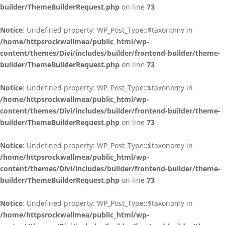
builder/ThemeBuilderRequest.php
on line
73
Notice
: Undefined property: WP_Post_Type::$taxonomy in
/home/httpsrockwallmea/public_html/wp-
content/themes/Divi/includes/builder/frontend-builder/theme-
builder/ThemeBuilderRequest.php
on line
73
Notice
: Undefined property: WP_Post_Type::$taxonomy in
/home/httpsrockwallmea/public_html/wp-
content/themes/Divi/includes/builder/frontend-builder/theme-
builder/ThemeBuilderRequest.php
on line
73
Notice
: Undefined property: WP_Post_Type::$taxonomy in
/home/httpsrockwallmea/public_html/wp-
content/themes/Divi/includes/builder/frontend-builder/theme-
builder/ThemeBuilderRequest.php
on line
73
Notice
: Undefined property: WP_Post_Type::$taxonomy in
/home/httpsrockwallmea/public_html/wp-