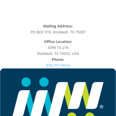
Mailing Address:
PO BOX 910, Rockwall, TX 75087
Office Location:
4398 TX-276
Rockwall, TX 75032, USA
Phone:
972-771-9514