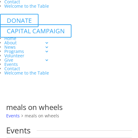
Contact
Welcome to the Table
DONATE
CAPITAL CAMPAIGN
Home
About
News
Programs
Volunteer
Give
Events
Contact
Welcome to the Table
meals on wheels
Events
meals on wheels
Events