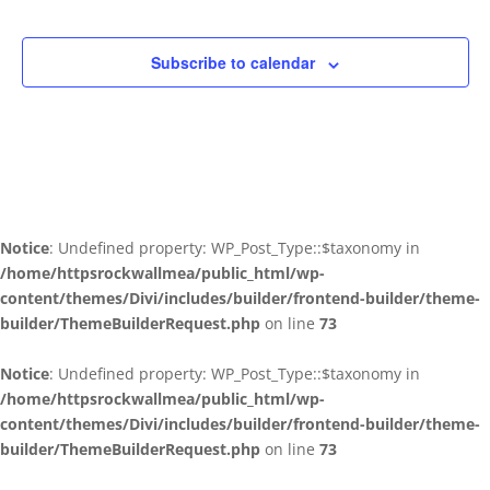
Subscribe to calendar
Notice
: Undefined property: WP_Post_Type::$taxonomy in
/home/httpsrockwallmea/public_html/wp-
content/themes/Divi/includes/builder/frontend-builder/theme-
builder/ThemeBuilderRequest.php
on line
73
Notice
: Undefined property: WP_Post_Type::$taxonomy in
/home/httpsrockwallmea/public_html/wp-
content/themes/Divi/includes/builder/frontend-builder/theme-
builder/ThemeBuilderRequest.php
on line
73