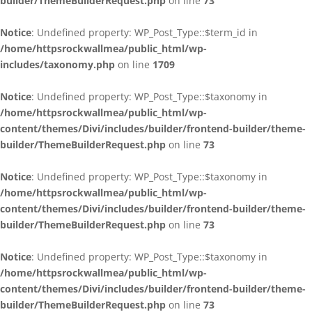
builder/ThemeBuilderRequest.php
on line
73
Notice
: Undefined property: WP_Post_Type::$term_id in
/home/httpsrockwallmea/public_html/wp-
includes/taxonomy.php
on line
1709
Notice
: Undefined property: WP_Post_Type::$taxonomy in
/home/httpsrockwallmea/public_html/wp-
content/themes/Divi/includes/builder/frontend-builder/theme-
builder/ThemeBuilderRequest.php
on line
73
Notice
: Undefined property: WP_Post_Type::$taxonomy in
/home/httpsrockwallmea/public_html/wp-
content/themes/Divi/includes/builder/frontend-builder/theme-
builder/ThemeBuilderRequest.php
on line
73
Notice
: Undefined property: WP_Post_Type::$taxonomy in
/home/httpsrockwallmea/public_html/wp-
content/themes/Divi/includes/builder/frontend-builder/theme-
builder/ThemeBuilderRequest.php
on line
73