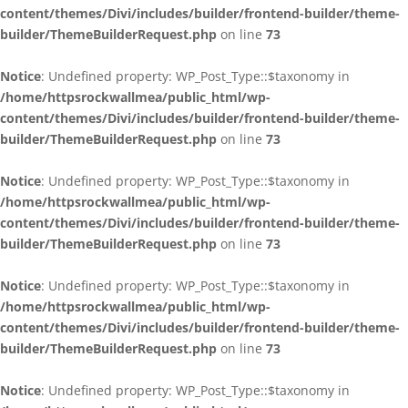
content/themes/Divi/includes/builder/frontend-builder/theme-
builder/ThemeBuilderRequest.php
on line
73
Notice
: Undefined property: WP_Post_Type::$taxonomy in
/home/httpsrockwallmea/public_html/wp-
content/themes/Divi/includes/builder/frontend-builder/theme-
builder/ThemeBuilderRequest.php
on line
73
Notice
: Undefined property: WP_Post_Type::$taxonomy in
/home/httpsrockwallmea/public_html/wp-
content/themes/Divi/includes/builder/frontend-builder/theme-
builder/ThemeBuilderRequest.php
on line
73
Notice
: Undefined property: WP_Post_Type::$taxonomy in
/home/httpsrockwallmea/public_html/wp-
content/themes/Divi/includes/builder/frontend-builder/theme-
builder/ThemeBuilderRequest.php
on line
73
Notice
: Undefined property: WP_Post_Type::$taxonomy in