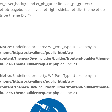
et_cover_background et_pb_gutter linux et_pb_gutters3
et_pb_pagebuilder_layout et_right_sidebar et_divi_theme et-db
tribe-theme-Divi">
Notice
: Undefined property: WP_Post_Type::$taxonomy in
/home/httpsrockwallmea/public_html/wp-
content/themes/Divi/includes/builder/frontend-builder/theme-
builder/ThemeBuilderRequest.php
on line
73
Notice
: Undefined property: WP_Post_Type::$taxonomy in
/home/httpsrockwallmea/public_html/wp-
content/themes/Divi/includes/builder/frontend-builder/theme-
builder/ThemeBuilderRequest.php
on line
73