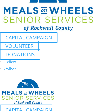
CAPITAL CAMPAIGN
VOLUNTEER
DONATIONS
Follow
Follow
CAPITAL CAMPAIGN