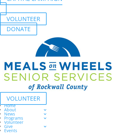
VOLUNTEER
DONATE
VOLUNTEER
Home
About
News
Programs
Volunteer
Give
Events