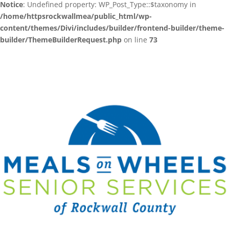
Notice
: Undefined property: WP_Post_Type::$taxonomy in
/home/httpsrockwallmea/public_html/wp-
content/themes/Divi/includes/builder/frontend-builder/theme-
builder/ThemeBuilderRequest.php
on line
73