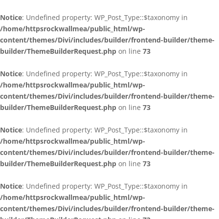
Notice
: Undefined property: WP_Post_Type::$taxonomy in
/home/httpsrockwallmea/public_html/wp-
content/themes/Divi/includes/builder/frontend-builder/theme-
builder/ThemeBuilderRequest.php
on line
73
Notice
: Undefined property: WP_Post_Type::$taxonomy in
/home/httpsrockwallmea/public_html/wp-
content/themes/Divi/includes/builder/frontend-builder/theme-
builder/ThemeBuilderRequest.php
on line
73
Notice
: Undefined property: WP_Post_Type::$taxonomy in
/home/httpsrockwallmea/public_html/wp-
content/themes/Divi/includes/builder/frontend-builder/theme-
builder/ThemeBuilderRequest.php
on line
73
Notice
: Undefined property: WP_Post_Type::$taxonomy in
/home/httpsrockwallmea/public_html/wp-
content/themes/Divi/includes/builder/frontend-builder/theme-