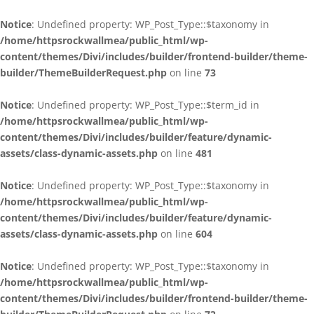
Notice
: Undefined property: WP_Post_Type::$taxonomy in
/home/httpsrockwallmea/public_html/wp-
content/themes/Divi/includes/builder/frontend-builder/theme-
builder/ThemeBuilderRequest.php
on line
73
Notice
: Undefined property: WP_Post_Type::$term_id in
/home/httpsrockwallmea/public_html/wp-
content/themes/Divi/includes/builder/feature/dynamic-
assets/class-dynamic-assets.php
on line
481
Notice
: Undefined property: WP_Post_Type::$taxonomy in
/home/httpsrockwallmea/public_html/wp-
content/themes/Divi/includes/builder/feature/dynamic-
assets/class-dynamic-assets.php
on line
604
Notice
: Undefined property: WP_Post_Type::$taxonomy in
/home/httpsrockwallmea/public_html/wp-
content/themes/Divi/includes/builder/frontend-builder/theme-