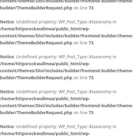
content/themes/Divi/includes/builder/frontend-builder/theme-
builder/ThemeBuilderRequest.php
on line
73
Notice
: Undefined property: WP_Post_Type::$taxonomy in
/home/httpsrockwallmea/public_html/wp-
content/themes/Divi/includes/builder/frontend-builder/theme-
builder/ThemeBuilderRequest.php
on line
73
Notice
: Undefined property: WP_Post_Type::$taxonomy in
/home/httpsrockwallmea/public_html/wp-
content/themes/Divi/includes/builder/frontend-builder/theme-
builder/ThemeBuilderRequest.php
on line
73
Notice
: Undefined property: WP_Post_Type::$taxonomy in
/home/httpsrockwallmea/public_html/wp-
content/themes/Divi/includes/builder/frontend-builder/theme-
builder/ThemeBuilderRequest.php
on line
73
Notice
: Undefined property: WP_Post_Type::$taxonomy in
/home/httpsrockwallmea/public_html/wp-