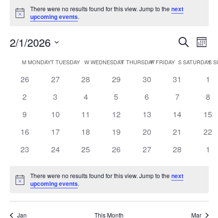
There were no results found for this view. Jump to the
next
Notice
upcoming events
.
Events
Eve
2/1/2026
Search
Mont
Vie
Search
Select
Nav
Calendar
and
M
MONDAY
T
TUESDAY
W
WEDNESDAY
T
THURSDAY
F
FRIDAY
S
SATURDAY
S
S
date.
of
Views
0
0
0
0
0
0
0
26
27
28
29
30
31
1
Events
Naviga
events
events
events
events
events
events
eve
0
0
0
0
0
0
0
2
3
4
5
6
7
8
events
events
events
events
events
events
eve
0
0
0
0
0
0
0
9
10
11
12
13
14
15
events
events
events
events
events
events
eve
0
0
0
0
0
0
0
16
17
18
19
20
21
22
events
events
events
events
events
events
eve
0
0
0
0
0
0
0
23
24
25
26
27
28
1
events
events
events
events
events
events
eve
There were no results found for this view. Jump to the
next
Notice
upcoming events
.
Jan
This Month
Mar