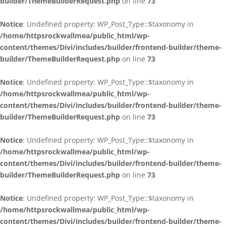
builder/ThemeBuilderRequest.php
on line
73
Notice
: Undefined property: WP_Post_Type::$taxonomy in
/home/httpsrockwallmea/public_html/wp-
content/themes/Divi/includes/builder/frontend-builder/theme-
builder/ThemeBuilderRequest.php
on line
73
Notice
: Undefined property: WP_Post_Type::$taxonomy in
/home/httpsrockwallmea/public_html/wp-
content/themes/Divi/includes/builder/frontend-builder/theme-
builder/ThemeBuilderRequest.php
on line
73
Notice
: Undefined property: WP_Post_Type::$taxonomy in
/home/httpsrockwallmea/public_html/wp-
content/themes/Divi/includes/builder/frontend-builder/theme-
builder/ThemeBuilderRequest.php
on line
73
Notice
: Undefined property: WP_Post_Type::$taxonomy in
/home/httpsrockwallmea/public_html/wp-
content/themes/Divi/includes/builder/frontend-builder/theme-