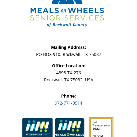
Mailing Address:
PO BOX 910, Rockwall, TX 75087
Office Location:
4398 TX-276
Rockwall, TX 75032, USA
Phone:
972-771-9514