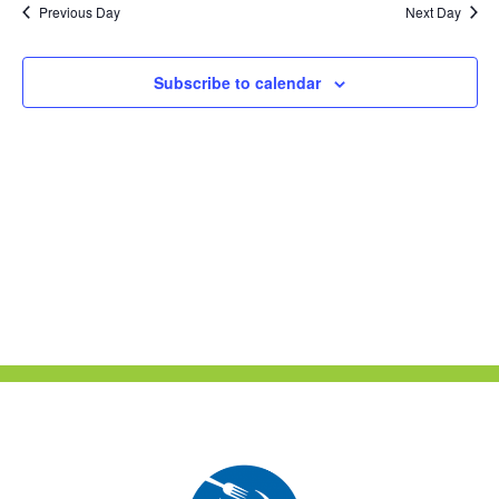
Previous Day
Next Day
Views
Naviga
Subscribe to calendar