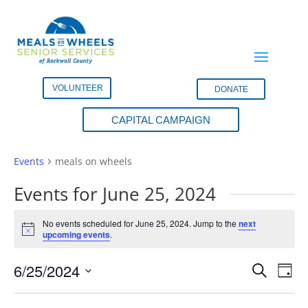
VOLUNTEER
DONATE
CAPITAL CAMPAIGN
meals on wheels
Events
meals on wheels
Events for June 25, 2024
No events scheduled for June 25, 2024. Jump to the
next
Notice
upcoming events
.
Events
Eve
6/25/2024
Search
Day
Vie
Search
Select
Nav
and
date.