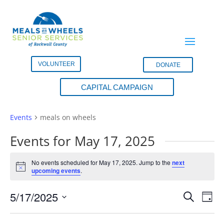
VOLUNTEER
DONATE
CAPITAL CAMPAIGN
meals on wheels
Events
meals on wheels
Events for May 17, 2025
No events scheduled for May 17, 2025. Jump to the
next
Notice
upcoming events
.
Events
Eve
5/17/2025
Search
Day
Vie
Search
Select
Nav
and
date.