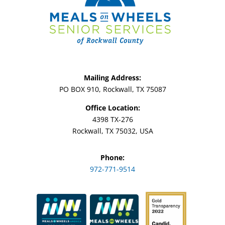
Mailing Address:
PO BOX 910, Rockwall, TX 75087
Office Location:
4398 TX-276
Rockwall, TX 75032, USA
Phone:
972-771-9514