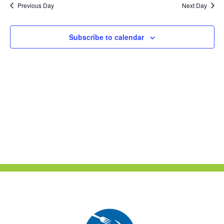
Previous Day
Next Day
Views
Naviga
Subscribe to calendar