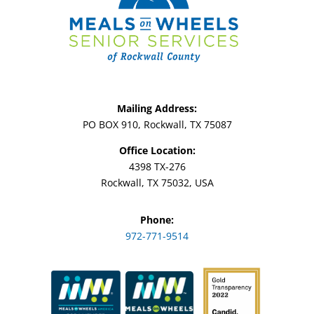
Mailing Address:
PO BOX 910, Rockwall, TX 75087
Office Location:
4398 TX-276
Rockwall, TX 75032, USA
Phone:
972-771-9514