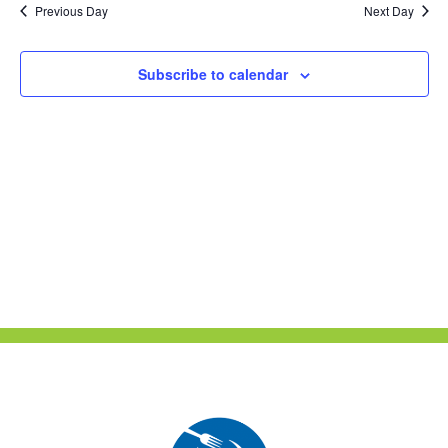
Previous Day
Next Day
Views
Naviga
Subscribe to calendar