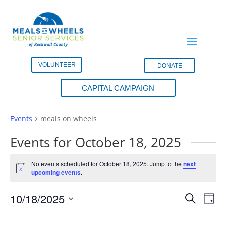
VOLUNTEER
DONATE
CAPITAL CAMPAIGN
meals on wheels
Events
meals on wheels
Events for October 18, 2025
No events scheduled for October 18, 2025. Jump to the
next
Notice
upcoming events
.
Events
Eve
10/18/2025
Search
Day
Vie
Search
Select
Nav
and
date.