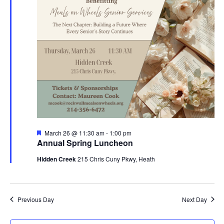
Featured
March 26 @ 11:30 am
-
1:00 pm
Annual Spring Luncheon
Hidden Creek
215 Chris Cuny Pkwy, Heath
Previous Day
Next Day