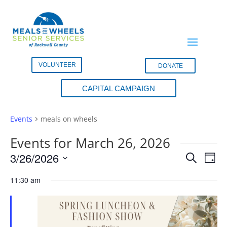
VOLUNTEER
DONATE
CAPITAL CAMPAIGN
meals on wheels
Events
meals on wheels
Events for March 26, 2026
Events
Eve
3/26/2026
Search
Day
Vie
Search
Select
Nav
and
11:30 am
date.
Views
Naviga