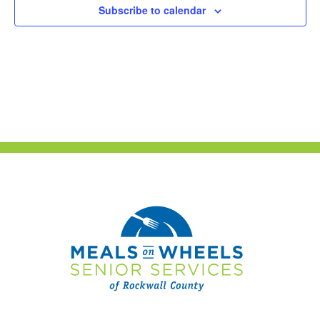
Subscribe to calendar