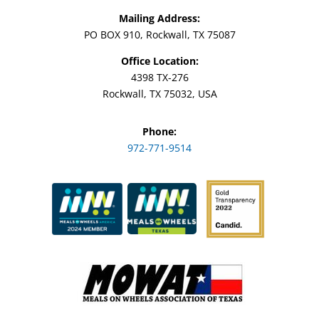
Mailing Address:
PO BOX 910, Rockwall, TX 75087
Office Location:
4398 TX-276
Rockwall, TX 75032, USA
Phone:
972-771-9514