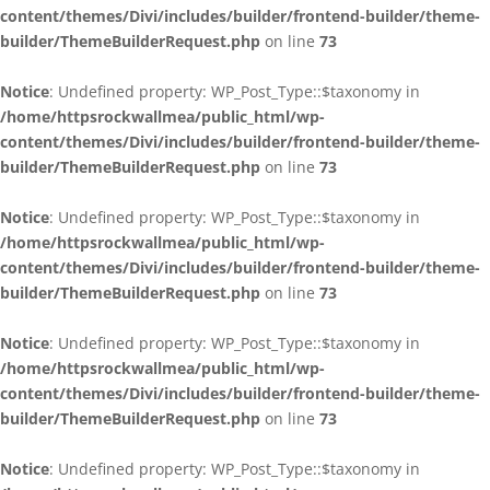
content/themes/Divi/includes/builder/frontend-builder/theme-
builder/ThemeBuilderRequest.php
on line
73
Notice
: Undefined property: WP_Post_Type::$taxonomy in
/home/httpsrockwallmea/public_html/wp-
content/themes/Divi/includes/builder/frontend-builder/theme-
builder/ThemeBuilderRequest.php
on line
73
Notice
: Undefined property: WP_Post_Type::$taxonomy in
/home/httpsrockwallmea/public_html/wp-
content/themes/Divi/includes/builder/frontend-builder/theme-
builder/ThemeBuilderRequest.php
on line
73
Notice
: Undefined property: WP_Post_Type::$taxonomy in
/home/httpsrockwallmea/public_html/wp-
content/themes/Divi/includes/builder/frontend-builder/theme-
builder/ThemeBuilderRequest.php
on line
73
Notice
: Undefined property: WP_Post_Type::$taxonomy in