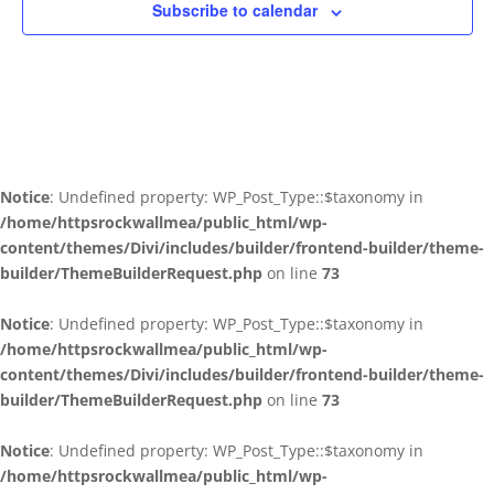
Subscribe to calendar
Notice
: Undefined property: WP_Post_Type::$taxonomy in
/home/httpsrockwallmea/public_html/wp-
content/themes/Divi/includes/builder/frontend-builder/theme-
builder/ThemeBuilderRequest.php
on line
73
Notice
: Undefined property: WP_Post_Type::$taxonomy in
/home/httpsrockwallmea/public_html/wp-
content/themes/Divi/includes/builder/frontend-builder/theme-
builder/ThemeBuilderRequest.php
on line
73
Notice
: Undefined property: WP_Post_Type::$taxonomy in
/home/httpsrockwallmea/public_html/wp-