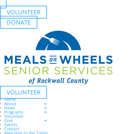
VOLUNTEER
DONATE
VOLUNTEER
Home
About
News
Programs
Volunteer
Give
Events
Contact
Welcome to the Table