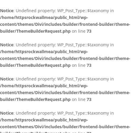
Notice
: Undefined property: WP_Post_Type::$taxonomy in
/home/httpsrockwallmea/public_html/wp-
content/themes/Divi/includes/builder/frontend-builder/theme-
builder/ThemeBuilderRequest.php
on line
73
Notice
: Undefined property: WP_Post_Type::$taxonomy in
/home/httpsrockwallmea/public_html/wp-
content/themes/Divi/includes/builder/frontend-builder/theme-
builder/ThemeBuilderRequest.php
on line
73
Notice
: Undefined property: WP_Post_Type::$taxonomy in
/home/httpsrockwallmea/public_html/wp-
content/themes/Divi/includes/builder/frontend-builder/theme-
builder/ThemeBuilderRequest.php
on line
73
Notice
: Undefined property: WP_Post_Type::$taxonomy in
/home/httpsrockwallmea/public_html/wp-
content/themes/Divi/includes/builder/frontend-builder/theme-