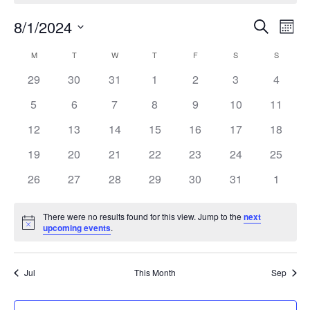
Events
Eve
8/1/2024
Search
Mont
Vie
Search
Select
Nav
Calendar
and
M
MONDAY
T
TUESDAY
W
WEDNESDAY
T
THURSDAY
F
FRIDAY
S
SATURDAY
S
SUNDAY
date.
of
Views
0
0
0
0
0
0
0
29
30
31
1
2
3
4
Events
Naviga
events
events
events
events
events
events
events
0
0
0
0
0
0
0
5
6
7
8
9
10
11
events
events
events
events
events
events
events
0
0
0
0
0
0
0
12
13
14
15
16
17
18
events
events
events
events
events
events
events
0
0
0
0
0
0
0
19
20
21
22
23
24
25
events
events
events
events
events
events
events
0
0
0
0
0
0
0
26
27
28
29
30
31
1
events
events
events
events
events
events
events
There were no results found for this view. Jump to the
next
Notice
upcoming events
.
Jul
This Month
Sep