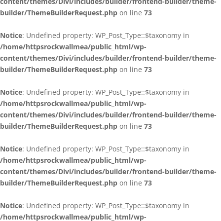
content/themes/Divi/includes/builder/frontend-builder/theme-
builder/ThemeBuilderRequest.php
on line
73
Notice
: Undefined property: WP_Post_Type::$taxonomy in
/home/httpsrockwallmea/public_html/wp-
content/themes/Divi/includes/builder/frontend-builder/theme-
builder/ThemeBuilderRequest.php
on line
73
Notice
: Undefined property: WP_Post_Type::$taxonomy in
/home/httpsrockwallmea/public_html/wp-
content/themes/Divi/includes/builder/frontend-builder/theme-
builder/ThemeBuilderRequest.php
on line
73
Notice
: Undefined property: WP_Post_Type::$taxonomy in
/home/httpsrockwallmea/public_html/wp-
content/themes/Divi/includes/builder/frontend-builder/theme-
builder/ThemeBuilderRequest.php
on line
73
Notice
: Undefined property: WP_Post_Type::$taxonomy in
/home/httpsrockwallmea/public_html/wp-