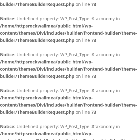
builder/ThemeBuilderRequest.php
on line
73
Notice
: Undefined property: WP_Post_Type::$taxonomy in
/home/httpsrockwallmea/public_html/wp-
content/themes/Divi/includes/builder/frontend-builder/theme-
builder/ThemeBuilderRequest.php
on line
73
Notice
: Undefined property: WP_Post_Type::$taxonomy in
/home/httpsrockwallmea/public_html/wp-
content/themes/Divi/includes/builder/frontend-builder/theme-
builder/ThemeBuilderRequest.php
on line
73
Notice
: Undefined property: WP_Post_Type::$taxonomy in
/home/httpsrockwallmea/public_html/wp-
content/themes/Divi/includes/builder/frontend-builder/theme-
builder/ThemeBuilderRequest.php
on line
73
Notice
: Undefined property: WP_Post_Type::$taxonomy in
/home/httpsrockwallmea/public_html/wp-