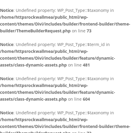
Notice
: Undefined property: WP_Post_Type::$taxonomy in
/home/httpsrockwallmea/public_html/wp-
content/themes/Divi/includes/builder/frontend-builder/theme-
builder/ThemeBuilderRequest.php
on line
73
Notice
: Undefined property: WP_Post_Type::$term_id in
/home/httpsrockwallmea/public_html/wp-
content/themes/Divi/includes/builder/feature/dynamic-
assets/class-dynamic-assets.php
on line
481
Notice
: Undefined property: WP_Post_Type::$taxonomy in
/home/httpsrockwallmea/public_html/wp-
content/themes/Divi/includes/builder/feature/dynamic-
assets/class-dynamic-assets.php
on line
604
Notice
: Undefined property: WP_Post_Type::$taxonomy in
/home/httpsrockwallmea/public_html/wp-
content/themes/Divi/includes/builder/frontend-builder/theme-