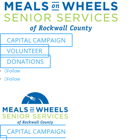
CAPITAL CAMPAIGN
VOLUNTEER
DONATIONS
Follow
Follow
CAPITAL CAMPAIGN