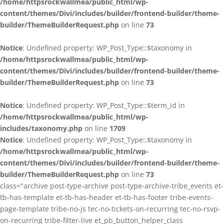
/home/httpsrockwallmea/public_html/wp-
content/themes/Divi/includes/builder/frontend-builder/theme-
builder/ThemeBuilderRequest.php
on line
73
Notice
: Undefined property: WP_Post_Type::$taxonomy in
/home/httpsrockwallmea/public_html/wp-
content/themes/Divi/includes/builder/frontend-builder/theme-
builder/ThemeBuilderRequest.php
on line
73
Notice
: Undefined property: WP_Post_Type::$term_id in
/home/httpsrockwallmea/public_html/wp-
includes/taxonomy.php
on line
1709
Notice
: Undefined property: WP_Post_Type::$taxonomy in
/home/httpsrockwallmea/public_html/wp-
content/themes/Divi/includes/builder/frontend-builder/theme-
builder/ThemeBuilderRequest.php
on line
73
class="archive post-type-archive post-type-archive-tribe_events et-
tb-has-template et-tb-has-header et-tb-has-footer tribe-events-
page-template tribe-no-js tec-no-tickets-on-recurring tec-no-rsvp-
on-recurring tribe-filter-live et_pb_button_helper_class