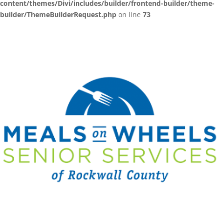
content/themes/Divi/includes/builder/frontend-builder/theme-
builder/ThemeBuilderRequest.php
on line
73