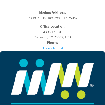
Mailing Address:
PO BOX 910, Rockwall, TX 75087
Office Location:
4398 TX-276
Rockwall, TX 75032, USA
Phone:
972-771-9514