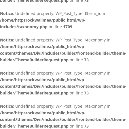
builder/ThemeBuilderRequest.php
on line
73
Notice
: Undefined property: WP_Post_Type::$term_id in
/home/httpsrockwallmea/public_html/wp-
includes/taxonomy.php
on line
1709
Notice
: Undefined property: WP_Post_Type::$taxonomy in
/home/httpsrockwallmea/public_html/wp-
content/themes/Divi/includes/builder/frontend-builder/theme-
builder/ThemeBuilderRequest.php
on line
73
Notice
: Undefined property: WP_Post_Type::$taxonomy in
/home/httpsrockwallmea/public_html/wp-
content/themes/Divi/includes/builder/frontend-builder/theme-
builder/ThemeBuilderRequest.php
on line
73
Notice
: Undefined property: WP_Post_Type::$taxonomy in
/home/httpsrockwallmea/public_html/wp-
content/themes/Divi/includes/builder/frontend-builder/theme-
builder/ThemeBuilderRequest.php
on line
73