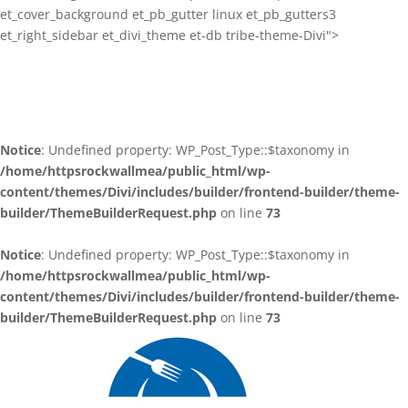
et_cover_background et_pb_gutter linux et_pb_gutters3
et_right_sidebar et_divi_theme et-db tribe-theme-Divi">
Notice
: Undefined property: WP_Post_Type::$taxonomy in
/home/httpsrockwallmea/public_html/wp-
content/themes/Divi/includes/builder/frontend-builder/theme-
builder/ThemeBuilderRequest.php
on line
73
Notice
: Undefined property: WP_Post_Type::$taxonomy in
/home/httpsrockwallmea/public_html/wp-
content/themes/Divi/includes/builder/frontend-builder/theme-
builder/ThemeBuilderRequest.php
on line
73