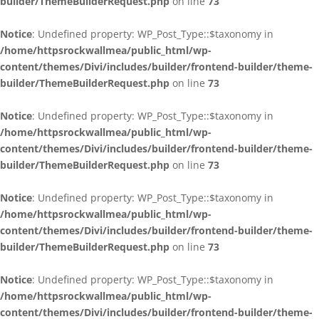
builder/ThemeBuilderRequest.php
on line
73
Notice
: Undefined property: WP_Post_Type::$taxonomy in
/home/httpsrockwallmea/public_html/wp-
content/themes/Divi/includes/builder/frontend-builder/theme-
builder/ThemeBuilderRequest.php
on line
73
Notice
: Undefined property: WP_Post_Type::$taxonomy in
/home/httpsrockwallmea/public_html/wp-
content/themes/Divi/includes/builder/frontend-builder/theme-
builder/ThemeBuilderRequest.php
on line
73
Notice
: Undefined property: WP_Post_Type::$taxonomy in
/home/httpsrockwallmea/public_html/wp-
content/themes/Divi/includes/builder/frontend-builder/theme-
builder/ThemeBuilderRequest.php
on line
73
Notice
: Undefined property: WP_Post_Type::$taxonomy in
/home/httpsrockwallmea/public_html/wp-
content/themes/Divi/includes/builder/frontend-builder/theme-