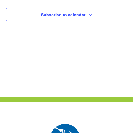
Naviga
Subscribe to calendar