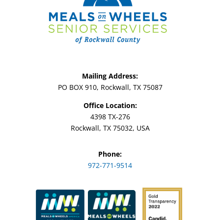
Mailing Address:
PO BOX 910, Rockwall, TX 75087
Office Location:
4398 TX-276
Rockwall, TX 75032, USA
Phone:
972-771-9514