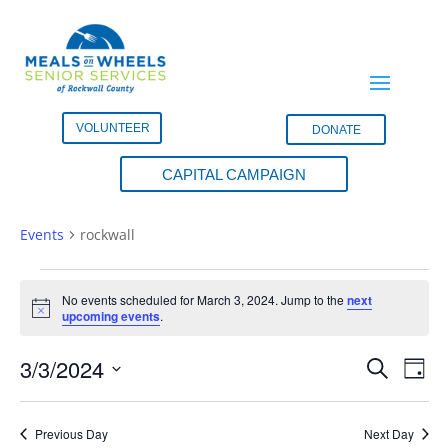
VOLUNTEER
DONATE
CAPITAL CAMPAIGN
rockwall
Events
rockwall
Events
for
No events scheduled for March 3, 2024. Jump to the
next
Notice
upcoming events
.
March
3,
Events
Eve
3/3/2024
Search
Day
2024
Vie
Search
Select
Nav
and
date.
Previous Day
Next Day
Views