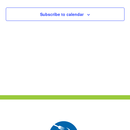
Naviga
Subscribe to calendar