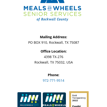
Mailing Address:
PO BOX 910, Rockwall, TX 75087
Office Location:
4398 TX-276
Rockwall, TX 75032, USA
Phone:
972-771-9514