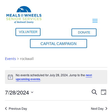
VOLUNTEER
DONATE
CAPITAL CAMPAIGN
rockwall
Events
rockwall
Events
for
No events scheduled for July 28, 2024. Jump to the
next
Notice
upcoming events
.
July
28,
Events
Eve
7/28/2024
Search
Day
2024
Vie
Search
Select
Nav
and
date.
Previous Day
Next Day
Views